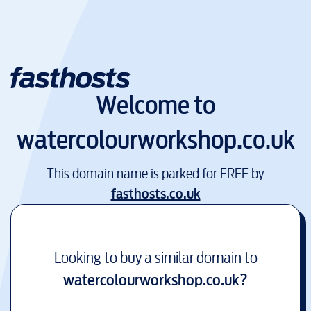
Welcome to
watercolourworkshop.co.uk
This domain name is parked for FREE by
fasthosts.co.uk
Looking to buy a similar domain to
watercolourworkshop.co.uk
?