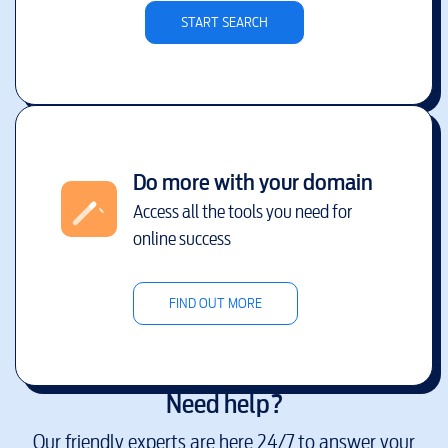
START SEARCH
Do more with your domain
Access all the tools you need for
online success
FIND OUT MORE
Need help?
Our friendly experts are here 24/7 to answer your